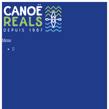
Menu

The “Discovery” (5 Km)
The Imperative (12 Km)
The Escapade (17 Km)
The Integral (32 Km)
Canoeing with your dog ?