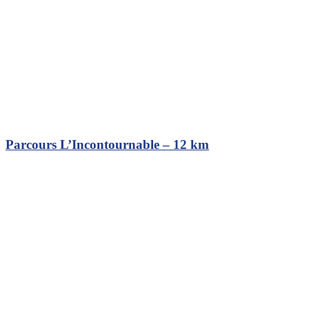
Parcours L’Incontournable – 12 km