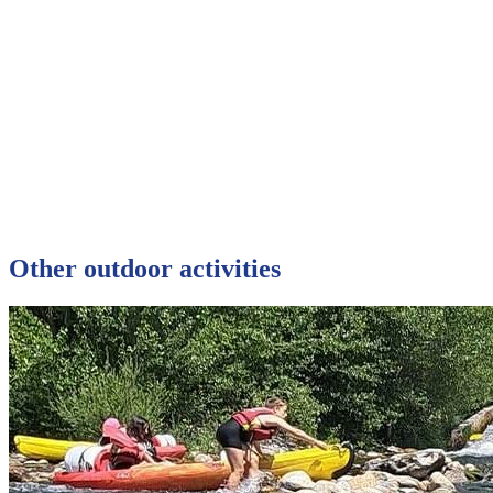
Other outdoor activities