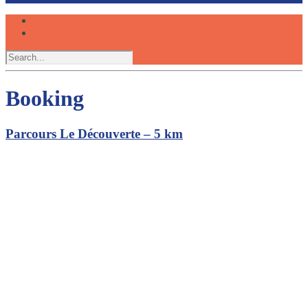
Booking
Parcours Le Découverte – 5 km