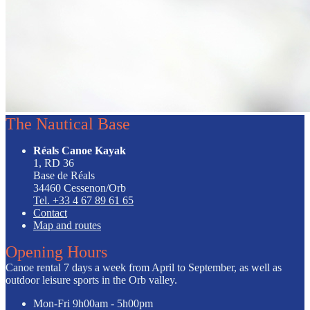
The Nautical Base
Réals Canoe Kayak
1, RD 36
Base de Réals
34460 Cessenon/Orb
Tel. +33 4 67 89 61 65
Contact
Map and routes
Opening Hours
Canoe rental 7 days a week from April to September, as well as
outdoor leisure sports in the Orb valley.
Mon-Fri
9h00am - 5h00pm