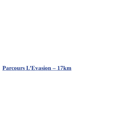
Parcours L’Evasion – 17km