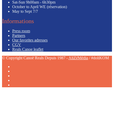
Sat-Sun
9h00am - 6h30pm
October to April
WE (réservation)
May to Sept
7/7
Informations
Press room
Partners
Our favorites adresses
CGV
Reals Canoe leaflet
© Copyright Canoë Reals Depuis 1987 -
AliZéMédia
/ #doliKOM