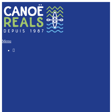
Menu

The “Discovery” (5 Km)
The Imperative (12 Km)
The Escapade (17 Km)
The Integral (32 Km)
Canoeing with your dog ?