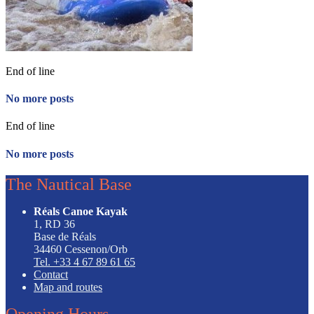
End of line
No more posts
End of line
No more posts
The Nautical Base
Réals Canoe Kayak
1, RD 36
Base de Réals
34460 Cessenon/Orb
Tel. +33 4 67 89 61 65
Contact
Map and routes
Opening Hours