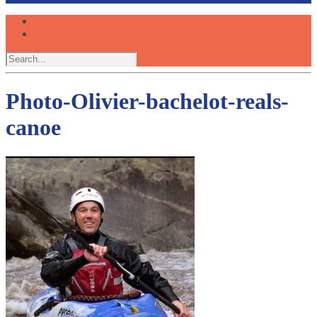
Photo-Olivier-bachelot-reals-
canoe