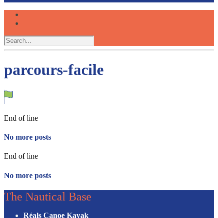
parcours-facile
End of line
No more posts
End of line
No more posts
The Nautical Base
Réals Canoe Kayak