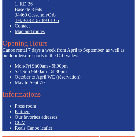
1, RD 36
Base de Réals
34460 Cessenon/Orb
Tel. +33 4 67 89 61 65
Contact
Map and routes
Opening Hours
Canoe rental 7 days a week from April to September, as well as
outdoor leisure sports in the Orb valley.
Mon-Fri
9h00am - 5h00pm
Sat-Sun
9h00am - 6h30pm
October to April
WE (réservation)
May to Sept
7/7
Informations
Press room
Partners
Our favorites adresses
CGV
Reals Canoe leaflet