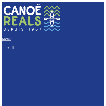
Menu

The “Discovery” (5 Km)
The Imperative (12 Km)
The Escapade (17 Km)
The Integral (32 Km)
Canoeing with your dog ?