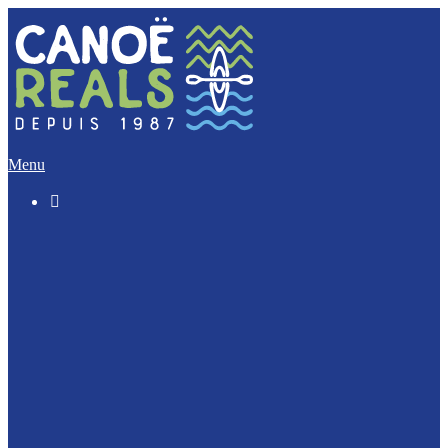
Menu

The “Discovery” (5 Km)
The Imperative (12 Km)
The Escapade (17 Km)
The Integral (32 Km)
Canoeing with your dog ?