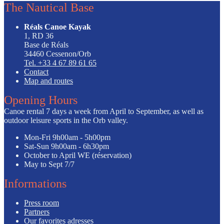
The Nautical Base
Réals Canoe Kayak
1, RD 36
Base de Réals
34460 Cessenon/Orb
Tel. +33 4 67 89 61 65
Contact
Map and routes
Opening Hours
Canoe rental 7 days a week from April to September, as well as
outdoor leisure sports in the Orb valley.
Mon-Fri
9h00am - 5h00pm
Sat-Sun
9h00am - 6h30pm
October to April
WE (réservation)
May to Sept
7/7
Informations
Press room
Partners
Our favorites adresses