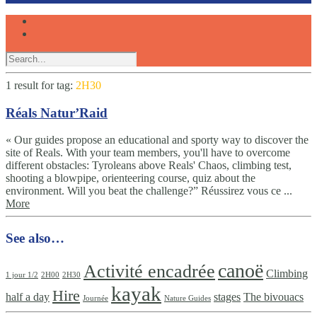
1 result for
tag:
2H30
Réals Natur’Raid
« Our guides propose an educational and sporty way to discover the
site of Reals. With your team members, you'll have to overcome
different obstacles: Tyroleans above Reals' Chaos, climbing test,
shooting a blowpipe, orienteering course, quiz about the
environment. Will you beat the challenge?” Réussirez vous ce ...
More
See also…
canoë
Activité encadrée
Climbing
1 jour 1/2
2H00
2H30
kayak
Hire
half a day
stages
The bivouacs
Journée
Nature Guides