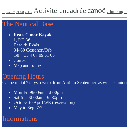
canoë
Activité encadrée
Climbing
h
1 jour 1/2
2H00
2H30
The Nautical Base
Réals Canoe Kayak
1, RD 36
Base de Réals
34460 Cessenon/Orb
Tel. +33 4 67 89 61 65
Contact
Map and routes
Opening Hours
Canoe rental 7 days a week from April to September, as well as outdoor
Mon-Fri
9h00am - 5h00pm
Sat-Sun
9h00am - 6h30pm
October to April
WE (réservation)
May to Sept
7/7
Informations