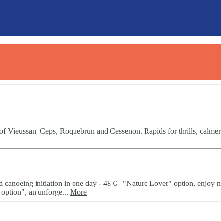
 of Vieussan, Ceps, Roquebrun and Cessenon. Rapids for thrills, calmer
d canoeing initiation in one day - 48 € "Nature Lover" option, enjoy n
option", an unforge...
More