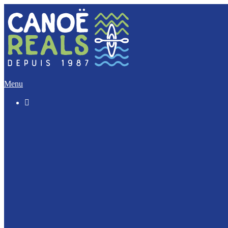
Menu

The “Discovery” (5 Km)
The Imperative (12 Km)
The Escapade (17 Km)
The Integral (32 Km)
Canoeing with your dog ?