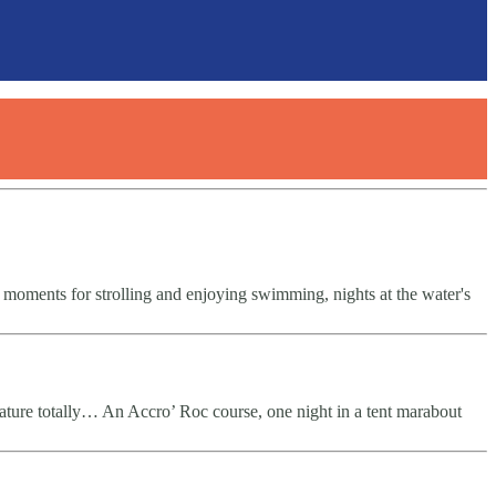
 moments for strolling and enjoying swimming, nights at the water's
ature totally… An Accro’ Roc course, one night in a tent marabout