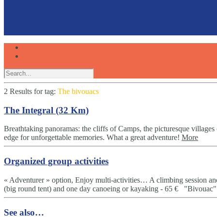
2 Results for
tag:
The bivouacs
The Integral (32 Km)
Breathtaking panoramas: the cliffs of Camps, the picturesque villages
edge for unforgettable memories. What a great adventure!
More
Organized group activities
« Adventurer » option, Enjoy multi-activities… A climbing session an
(big round tent) and one day canoeing or kayaking - 65 € "Bivouac" 
See also…