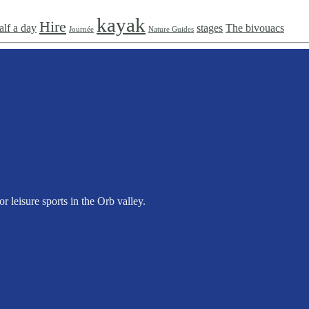
kayak
Hire
alf a day
stages
The bivouacs
Journée
Nature Guides
 leisure sports in the Orb valley.